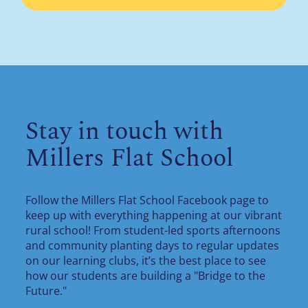
Stay in touch with
Millers Flat School
Follow the Millers Flat School Facebook page to
keep up with everything happening at our vibrant
rural school! From student-led sports afternoons
and community planting days to regular updates
on our learning clubs, it’s the best place to see
how our students are building a "Bridge to the
Future."