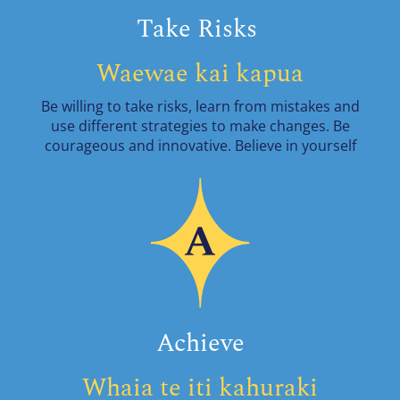
Take Risks
Waewae kai kapua
Be willing to take risks, learn from mistakes and
use different strategies to make changes. Be
courageous and innovative. Believe in yourself
Achieve
Whaia te iti kahuraki