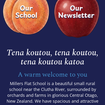
Tena koutou, tena koutou,
​​​​​​​tena koutou katoa
A warm welcome to you
Millers Flat School is a beautiful small rural
school near the Clutha River, surrounded by
orchards and farms in glorious Central Otago,
New Zealand. We have spacious and attractive