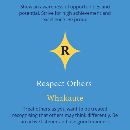
Show an awareness of opportunities and
potential. Strive for high achievement and
excellence. Be proud
Respect Others
Whakaute
Treat others as you want to be treated
recognising that others may think differently. Be
an active listener and use good manners