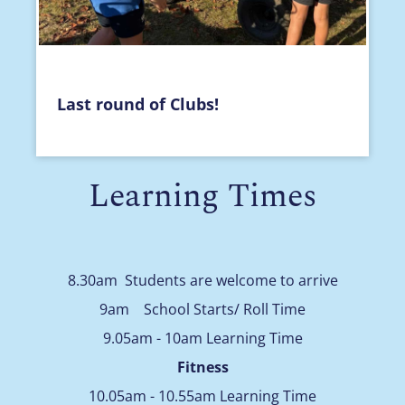
Last round of Clubs!
Learning Times
8.30am Students are welcome to arrive
9am School Starts/ Roll Time
9.05am - 10am Learning Time
Fitness
10.05am - 10.55am Learning Time