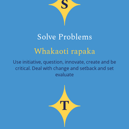
Solve Problems
Whakaoti rapaka
Use initiative, question, innovate, create and be
critical. Deal with change and setback and set
evaluate