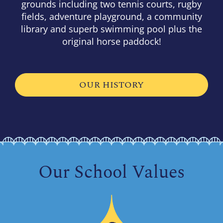
grounds including two tennis courts, rugby
fields, adventure playground, a community
library and superb swimming pool plus the
original horse paddock!
OUR HISTORY
Our School Values