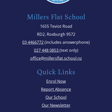
Millers Flat School
1655 Teviot Road
RD2, Roxburgh 9572
03 4466772
(includes answerphone)
027 448 0853
(text only)
office@millersflat.school.nz
Quick Links
Enrol Now
Report Absence
Our School
Our Newsletter