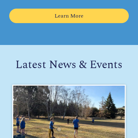
Learn More
Latest News & Events