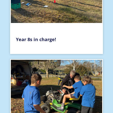
Year 8s in charge!