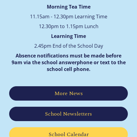
Morning Tea Time
11.15am - 12.30pm Learning Time
12.30pm to 1.15pm Lunch
Learning Time
2.45pm End of the School Day
Absence notifications must be made before
9am via the school answerphone
or text to the
school cell phone.
More News
School Newsletters
School Calendar