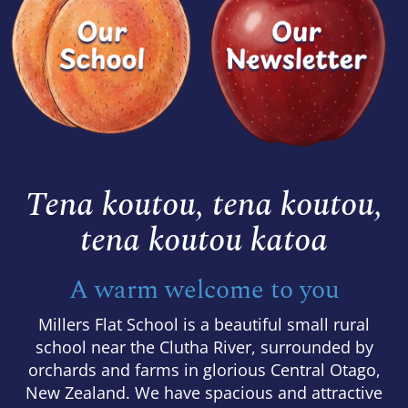
Tena koutou, tena koutou,
​​​​​​​tena koutou katoa
A warm welcome to you
Millers Flat School is a beautiful small rural
school near the Clutha River, surrounded by
orchards and farms in glorious Central Otago,
New Zealand. We have spacious and attractive