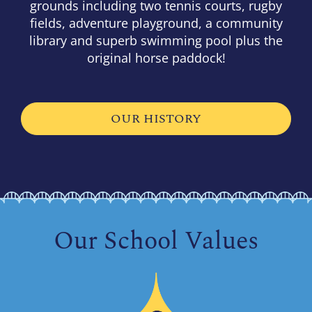
grounds including two tennis courts, rugby
fields, adventure playground, a community
library and superb swimming pool plus the
original horse paddock!
OUR HISTORY
Our School Values