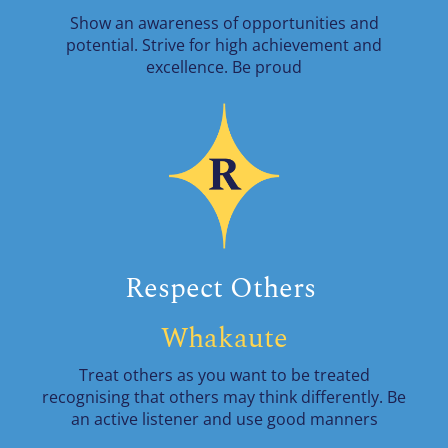
Show an awareness of opportunities and
potential. Strive for high achievement and
excellence. Be proud
Respect Others
Whakaute
Treat others as you want to be treated
recognising that others may think differently. Be
an active listener and use good manners