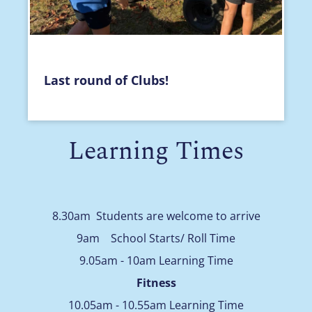
Last round of Clubs!
Learning Times
8.30am Students are welcome to arrive
9am School Starts/ Roll Time
9.05am - 10am Learning Time
Fitness
10.05am - 10.55am Learning Time