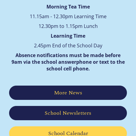
Morning Tea Time
11.15am - 12.30pm Learning Time
12.30pm to 1.15pm Lunch
Learning Time
2.45pm End of the School Day
Absence notifications must be made before
9am via the school answerphone
or text to the
school cell phone.
More News
School Newsletters
School Calendar