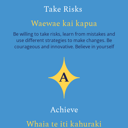
Take Risks
Waewae kai kapua
Be willing to take risks, learn from mistakes and
use different strategies to make changes. Be
courageous and innovative. Believe in yourself
Achieve
Whaia te iti kahuraki