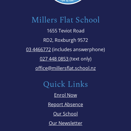
Millers Flat School
1655 Teviot Road
RD2, Roxburgh 9572
03 4466772
(includes answerphone)
027 448 0853
(text only)
office@millersflat.school.nz
Quick Links
Enrol Now
Report Absence
Our School
Our Newsletter