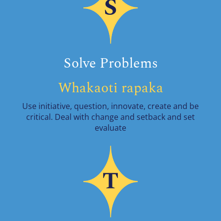
Solve Problems
Whakaoti rapaka
Use initiative, question, innovate, create and be
critical. Deal with change and setback and set
evaluate