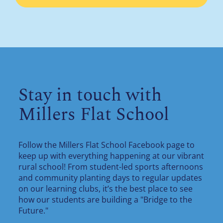
Stay in touch with
Millers Flat School
Follow the Millers Flat School Facebook page to
keep up with everything happening at our vibrant
rural school! From student-led sports afternoons
and community planting days to regular updates
on our learning clubs, it’s the best place to see
how our students are building a "Bridge to the
Future."