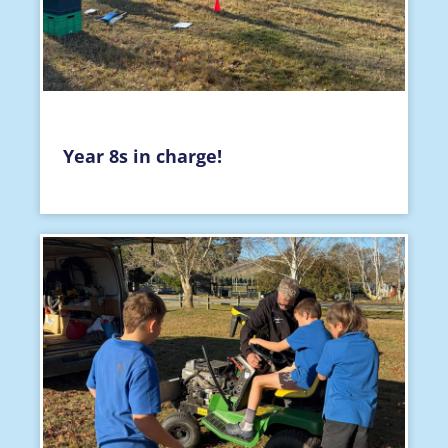
Year 8s in charge!