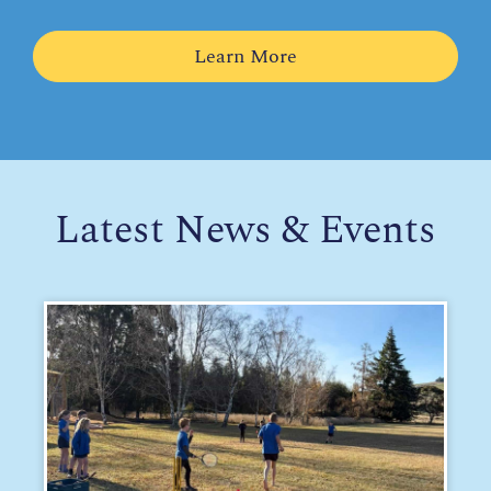
Learn More
Latest News & Events