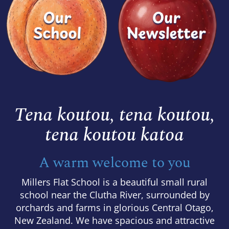
Tena koutou, tena koutou,
​​​​​​​tena koutou katoa
A warm welcome to you
Millers Flat School is a beautiful small rural
school near the Clutha River, surrounded by
orchards and farms in glorious Central Otago,
New Zealand. We have spacious and attractive