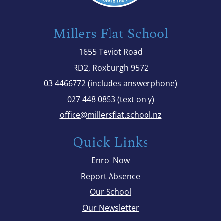
Millers Flat School
1655 Teviot Road
RD2, Roxburgh 9572
03 4466772
(includes answerphone)
027 448 0853
(text only)
office@millersflat.school.nz
Quick Links
Enrol Now
Report Absence
Our School
Our Newsletter