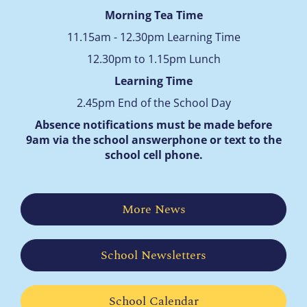
Morning Tea Time
11.15am - 12.30pm Learning Time
12.30pm to 1.15pm Lunch
Learning Time
2.45pm End of the School Day
Absence notifications must be made before
9am via the school answerphone
or text to the
school cell phone.
More News
School Newsletters
School Calendar