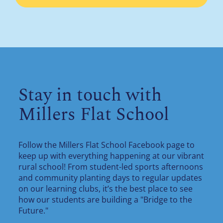
Stay in touch with
Millers Flat School
Follow the Millers Flat School Facebook page to
keep up with everything happening at our vibrant
rural school! From student-led sports afternoons
and community planting days to regular updates
on our learning clubs, it’s the best place to see
how our students are building a "Bridge to the
Future."