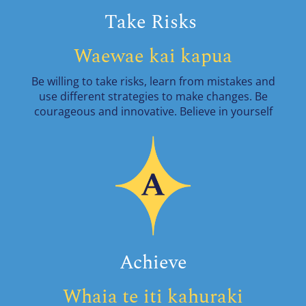
Take Risks
Waewae kai kapua
Be willing to take risks, learn from mistakes and
use different strategies to make changes. Be
courageous and innovative. Believe in yourself
Achieve
Whaia te iti kahuraki