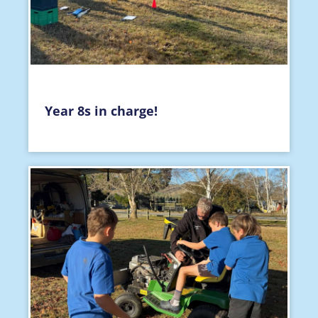
Year 8s in charge!