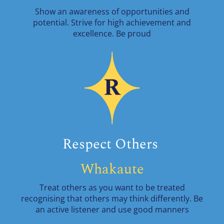
Show an awareness of opportunities and
potential. Strive for high achievement and
excellence. Be proud
Respect Others
Whakaute
Treat others as you want to be treated
recognising that others may think differently. Be
an active listener and use good manners