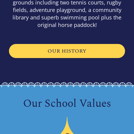
grounds including two tennis courts, rugby
fields, adventure playground, a community
library and superb swimming pool plus the
original horse paddock!
OUR HISTORY
Our School Values