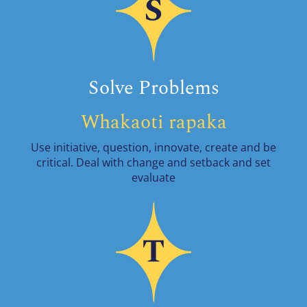
Solve Problems
Whakaoti rapaka
Use initiative, question, innovate, create and be
critical. Deal with change and setback and set
evaluate