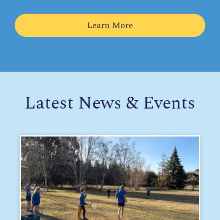
Learn More
Latest News & Events