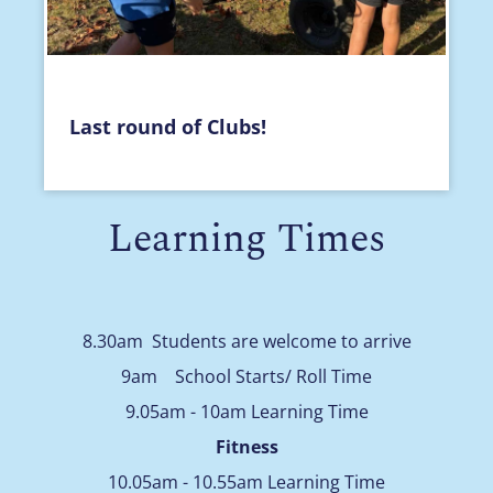
Last round of Clubs!
Learning Times
8.30am Students are welcome to arrive
9am School Starts/ Roll Time
9.05am - 10am Learning Time
Fitness
10.05am - 10.55am Learning Time